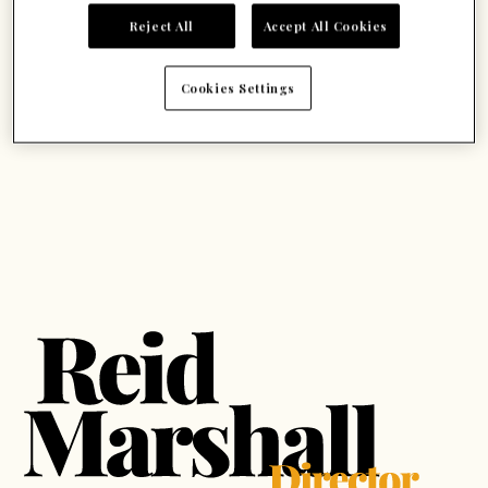
Reject All
Accept All Cookies
Cookies Settings