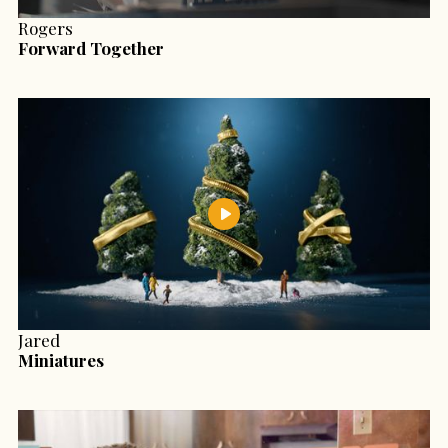
Rogers
Forward Together
Jared
Miniatures