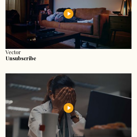
Vector
Unsubscribe