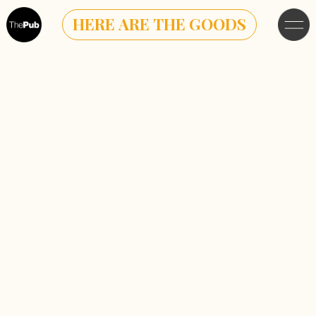
HERE ARE THE GOODS