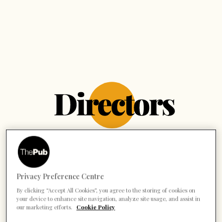
Privacy Preference Centre
By clicking “Accept All Cookies”, you agree to the storing of cookies on
your device to enhance site navigation, analyze site usage, and assist in
our marketing efforts.
Cookie Policy