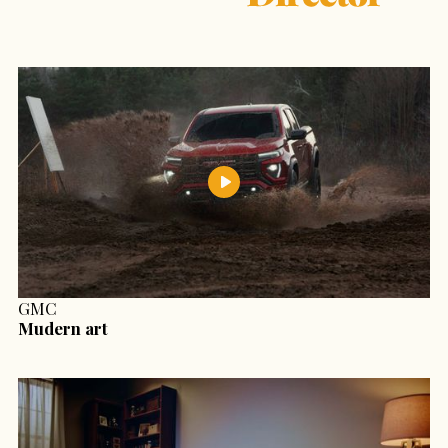
GMC
Mudern art