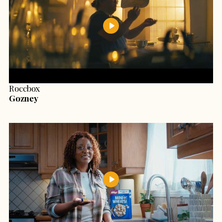
Roccbox
Gozney