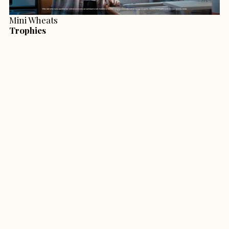
Mini Wheats
Trophies
Second Harvest
Cold Coffin