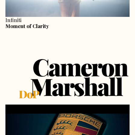
Infiniti
Moment of Clarity