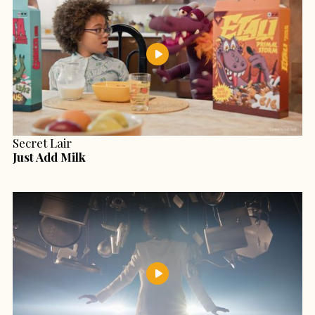
Secret Lair
Just Add Milk