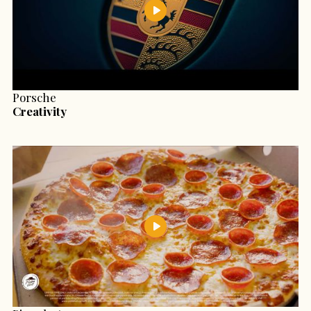
Porsche
Creativity