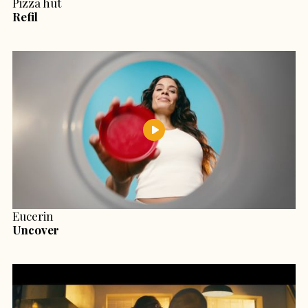
Pizza hut
Refil
Eucerin
Uncover