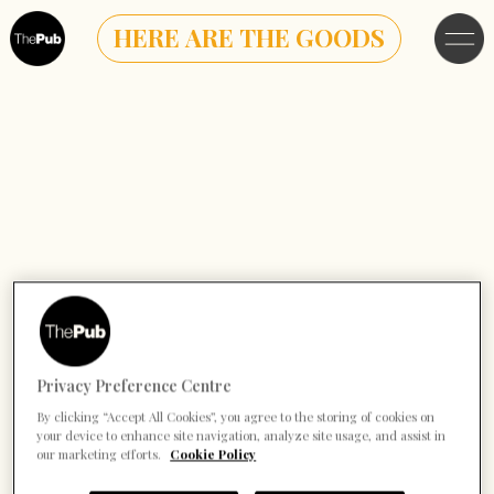
HERE ARE THE GOODS
Privacy Preference Centre
By clicking “Accept All Cookies”, you agree to the storing of cookies on
your device to enhance site navigation, analyze site usage, and assist in
our marketing efforts.
Cookie Policy