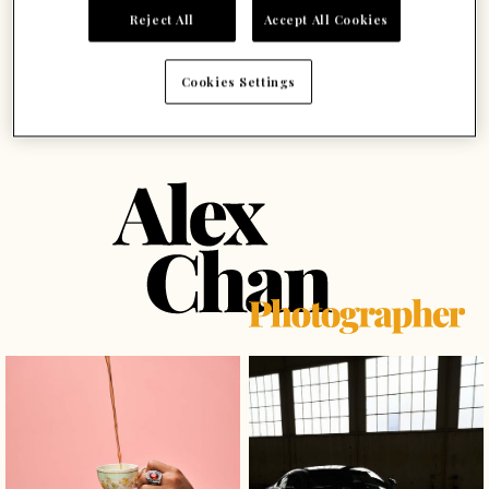
Reject All
Accept All Cookies
Cookies Settings