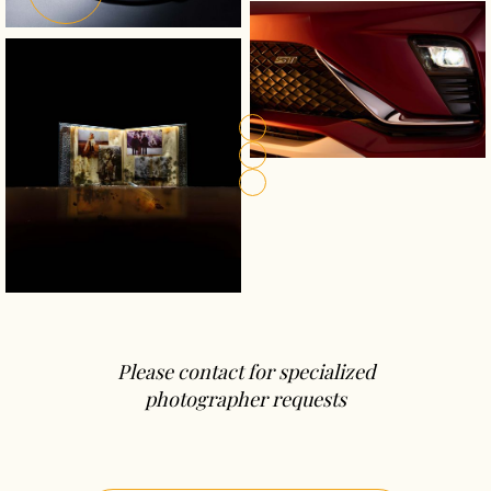
Please contact for specialized
photographer requests