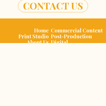
CONTACT US
Home
Commercial Content
Print Studio
Post-Production
About Us
Digital
Contact Us