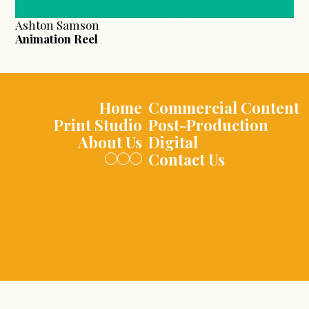
Ashton Samson
Animation Reel
Home
Commercial Content
Print Studio
Post-Production
About Us
Digital
Contact Us