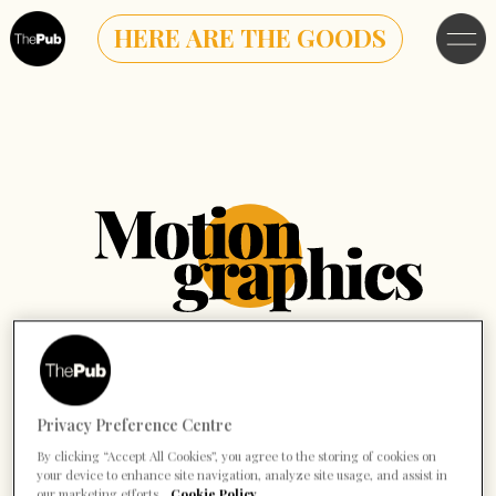
HERE ARE THE GOODS
Privacy Preference Centre
By clicking “Accept All Cookies”, you agree to the storing of cookies on
your device to enhance site navigation, analyze site usage, and assist in
our marketing efforts.
Cookie Policy