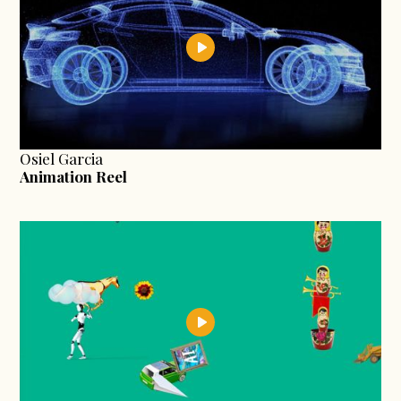
Osiel Garcia
Animation Reel