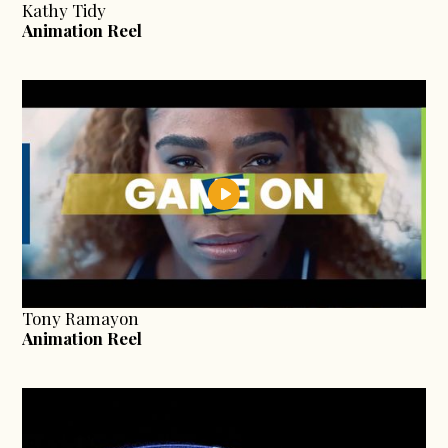
Kathy Tidy
Animation Reel
Tony Ramayon
Animation Reel