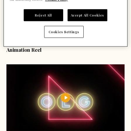
Reject All
Accept All Cookies
Cookies Settings
Motion Graphics
Animation Reel