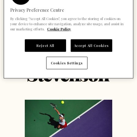
Privacy Preference Centre
By clicking “Accept All Cookies”, you agree to the storing of cookies on
your device to enhance site navigation, analyze site usage, and assist in
our marketing efforts.
Cookie Policy
Reject All
Accept All Cookies
Cookies Settings