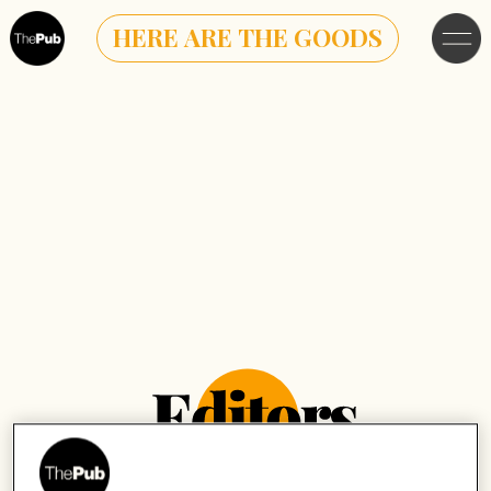
HERE ARE THE GOODS